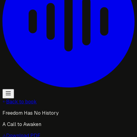
Back to book
Freedom Has No History
A Call to Awaken
Download
PDF