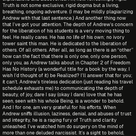
Truth is not some exclusive, rigid dogma but a living,
breathing, ongoing adventure. (I may be mildly plagiarizing
Andrew with that last sentence.) And another thing now
that I’ve got your attention. The depth of Andrew’s concern
for the liberation of his students is a very moving thing to
feel. He really cares. He has no life of his own; no ivory
tower saint this man. He is dedicated to the liberation of
others. Of all others. After all, as long as there is an “other”
how can the fact that there is only one, only one person,
only you, as Andrew talks about in Chapter 2 of Freedom
Has No History (a wonderful title for a book by the way, I
wish I’d thought of it) be Realized? I’ll answer that for you;
it can’t. Andrew’s tireless dedication (just reading his travel
schedule exhausts me) to communicating the depth of
beauty, of joy, dare I say (okay I dare) love that he has
seen, seen with his whole Being, is a wonder to behold.
And I for one, am very grateful for his efforts. When
Andrew sniffs illusion, laziness, denial, and abuses of trust
and integrity, he is a raging fury of Truth and cla­rity
unleashed. I’ve watched him do surgery on the mind of
more than one deluded narcissist. It’s a sight to behold,