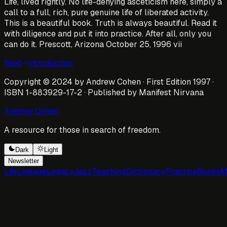
Life, lived rightly. No life-denying asceticism here, simply a
call to a full, rich, pure genuine life of liberated activity.
This is a beautiful book. Truth is always beautiful. Read it
with diligence and put it into practice. After all, only you
can do it. Prescott, Arizona October 25, 1996 vii
Next
Introduction
Copyright © 2024 by Andrew Cohen · First Edition 1997 ·
ISBN 1-883929-17-2 · Published by Manifest Nirvana
Andrew Cohen
A resource for those in search of freedom.
Dark
Light
Newsletter
Life
Lineage
Legacy
Jazz
Teaching
Dictionary
Practice
Books
M