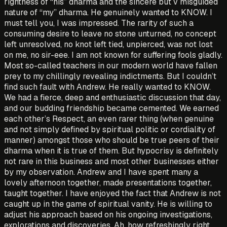
rightness of “his” dharma and the sincere but v misguided
nature of “my” dharma. He genuinely wanted­ to KNOW. I
must tell you, I was impressed. The rarity of such a
consuming desire to leave no stone unturned, no concept
left unresolved, no knot left tied, unpierced, was not lost
on me, no sir-eee. I am not known for suffering fools gladly.
Most so-called teachers in our modern world have fallen
prey to my chillingly revealing indictments. But I couldn’t
find such fault with Andrew. He really­ wanted to KNOW.
We had a fierce, deep and enthusiastic discussion that day,
and our budding friendship became cemented. We earned
each other’s Respect, an even rarer thing (when genuine
and not simply defined by spiritual politic or cordiality of
manner) amongst those who should be true peers of their
dharma when it is true of them. But hypocrisy is definitely
not rare in this business and most other businesses either
by my observation. Andrew and I have spent many a
lovely afternoon together, made presentations together,
taught together. I have enjoyed the fact that Andrew is not
caught up in the game of spiritual vanity. He is willing to
adjust his approach based on his ongoing investigations,
explorations and discoveries. Ah, how refreshingly right.