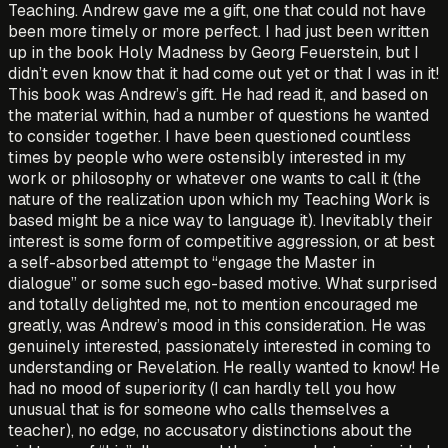
Teaching. Andrew gave me a gift, one that could not have
been more timely or more perfect. I had just been written
up in the book Holy Madness by Georg Feuerstein, but I
didn’t even know that it had come out yet or that I was in it!
This book was Andrew’s gift. He had read it, and based on
the material within, had a number of questions he wanted
to consider together. I have been questioned countless
times by people who were ostensibly interested in my
work or philosophy or whatever one wants to call it (the
nature of the realization upon which my Teaching Work is
based might be a nice way to language it). Inevitably their
interest is some form of competitive aggression, or at best
a self-absorbed attempt to “engage the Master in
dialogue” or some such ego-based motive. What surprised
and totally delighted me, not to mention encouraged me
greatly, was Andrew’s mood in this consideration. He was
genuinely interested, passionately interested in coming to
understanding or Revelation. He really wanted to know! He
had no mood of superiority (I can hardly tell you how
unusual that is for someone who calls themselves a
teacher), no edge, no accusatory distinctions about the