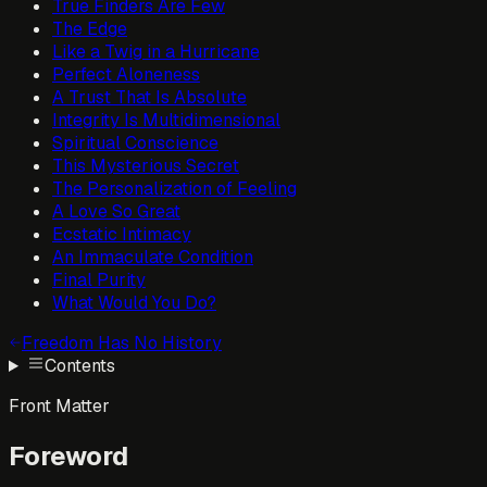
True Finders Are Few
The Edge
Like a Twig in a Hurricane
Perfect Aloneness
A Trust That Is Absolute
Integrity Is Multidimensional
Spiritual Conscience
This Mysterious Secret
The Personalization of Feeling
A Love So Great
Ecstatic Intimacy
An Immaculate Condition
Final Purity
What Would You Do?
Freedom Has No History
Contents
Front Matter
Foreword