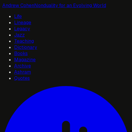
Andrew Cohen
Nonduality for an Evolving World
Life
Lineage
Legacy
Jazz
Teaching
Dictionary
Books
Magazine
Archive
Ashram
Quotes