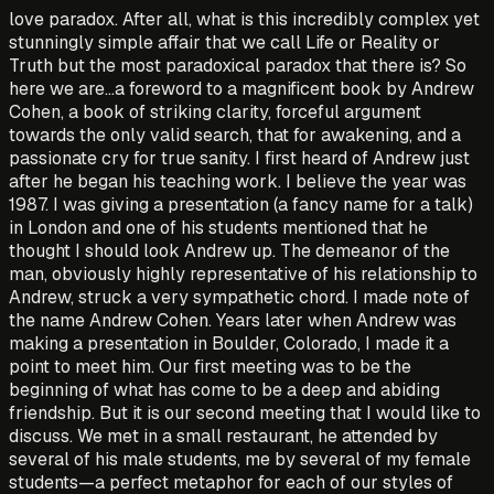
love paradox. After all, what is this incredibly complex yet
stunningly simple affair that we call Life or Reality or
Truth but the most paradoxical paradox that there is? So
here we are…a foreword to a magnificent book by Andrew
Cohen, a book of striking clarity, forceful argument
towards the only valid search, that for awakening, and a
passionate cry for true sanity. I first heard of Andrew just
after he began his teaching work. I believe the year was
1987. I was giving a presentation (a fancy name for a talk)
in London and one of his students mentioned that he
thought I should look Andrew up. The demeanor of the
man, obviously highly representative of his relationship to
Andrew, struck a very sympathetic chord. I made note of
the name Andrew Cohen. Years later when Andrew was
making a presentation in Boulder, Colorado, I made it a
point to meet him. Our first meeting was to be the
beginning of what has come to be a deep and abiding
friendship. But it is our second meeting that I would like to
discuss. We met in a small restaurant, he attended by
several of his male students, me by several of my female
students—a perfect metaphor for each of our styles of