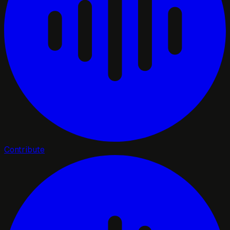
Contribute