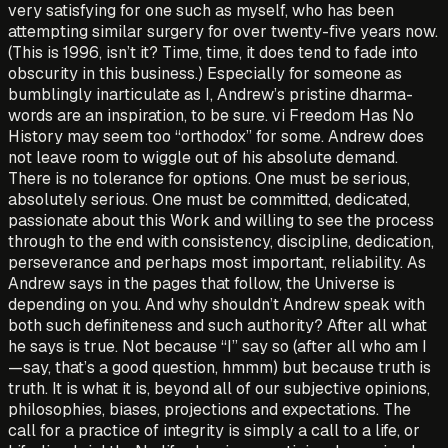
very satisfying for one such as myself, who has been
attempting similar surgery for over twenty-five years now.
(This is 1996, isn’t it? Time, time, it does tend to fade into
obscurity in this business.) Especially for someone as
bum­blingly inarticulate as I, Andrew’s pristine dharma-
words are an inspiration, to be sure. vi Freedom Has No
History may seem too “orthodox” for some. Andrew does
not leave room to wiggle out of his absolute demand.
There is no tolerance for options. One must be serious,
absolutely serious. One must be committed, dedicated,
passionate about this Work and willing to see the process
through to the end with consistency, discipline, dedication,
perseverance and perhaps most important, reliability. As
Andrew says in the pages that follow, the Universe is
depending on you. And why shouldn’t Andrew speak with
both such definiteness and such authority? After all what
he says is true. Not because “I” say so (after all who am I
—say, that’s a good question, hmmm) but because truth is
truth. It is what it is, beyond all of our subjective opinions,
philosophies, biases, projections and expectations. The
call for a practice of integrity is simply a call to a life, or