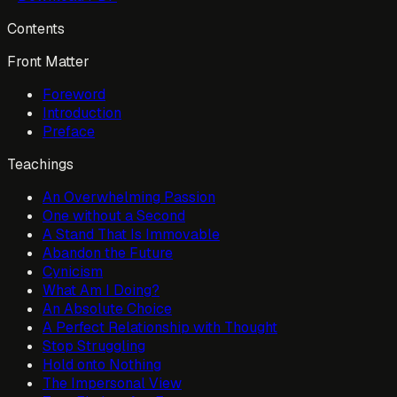
Contents
Front Matter
Foreword
Introduction
Preface
Teachings
An Overwhelming Passion
One without a Second
A Stand That Is Immovable
Abandon the Future
Cynicism
What Am I Doing?
An Absolute Choice
A Perfect Relationship with Thought
Stop Struggling
Hold onto Nothing
The Impersonal View