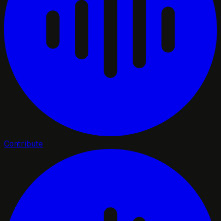
Contribute