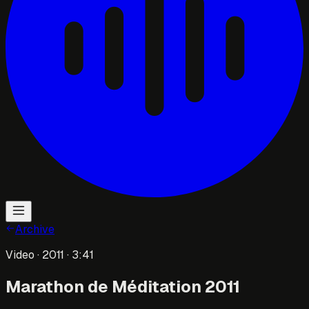
Archive
Video
· 2011
· 3:41
Marathon de Méditation 2011