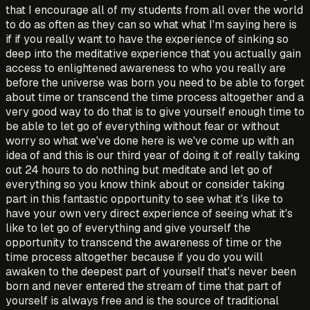
that I encourage all of my students from all over the world
to do as often as they can so what what I'm saying here is
if if you really want to have the experience of sinking so
deep into the meditative experience that you actually gain
access to enlightened awareness to who you really are
before the universe was born you need to be able to forget
about time or transcend the time process altogether and a
very good way to do that is to give yourself enough time to
be able to let go of everything without fear or without
worry so what we've done here is we've come up with an
idea of and this is our third year of doing it of really taking
out 24 hours to do nothing but meditate and let go of
everything so you know think about or consider taking
part in this fantastic opportunity to see what it's like to
have your own very direct experience of seeing what it's
like to let go of everything and give yourself the
opportunity to transcend the awareness of time or the
time process altogether because if you do you will
awaken to the deepest part of yourself that's never been
born and never entered the stream of time that part of
yourself is always free and is the source of traditional