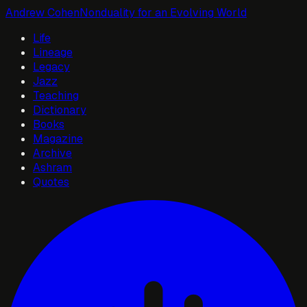
Andrew Cohen
Nonduality for an Evolving World
Life
Lineage
Legacy
Jazz
Teaching
Dictionary
Books
Magazine
Archive
Ashram
Quotes