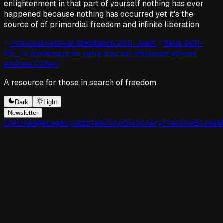
enlightenment in that part of yourself nothing has ever
happened because nothing has occurred yet it's the
source of of primordial freedom and infinite liberation
Previous
Festival Méditation 2011_
Next
Italie 2011-
08_Le fondement de notre être est infiniment attirant
Andrew Cohen
A resource for those in search of freedom.
Dark
Light
Newsletter
Life
Lineage
Legacy
Jazz
Teaching
Dictionary
Practice
Books
M