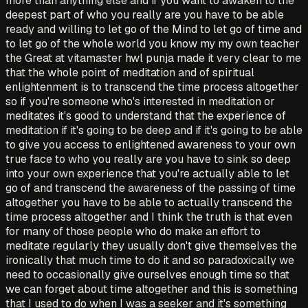
more than anything else and if you want to awaken to the
deepest part of who you really are you have to be able
ready and willing to let go of the Mind to let go of time and
to let go of the whole world you know my my own teacher
the Great at vitamaster hwl punja made it very clear to me
that the whole point of meditation and of spiritual
enlightenment is to transcend the time process altogether
so if you're someone who's interested in meditation or
meditates it's good to understand that the experience of
meditation if it's going to be deep and if it's going to be able
to give you access to enlightened awareness to your own
true face to who you really are you have to sink so deep
into your own experience that you're actually able to let
go of and transcend the awareness of the passing of time
altogether you have to be able to actually transcend the
time process altogether and I think the truth is that even
for many of those people who do make an effort to
meditate regularly they usually don't give themselves the
ironically that much time to do it and so paradoxically we
need to occasionally give ourselves enough time so that
we can forget about time altogether and this is something
that I used to do when I was a seeker and it's something