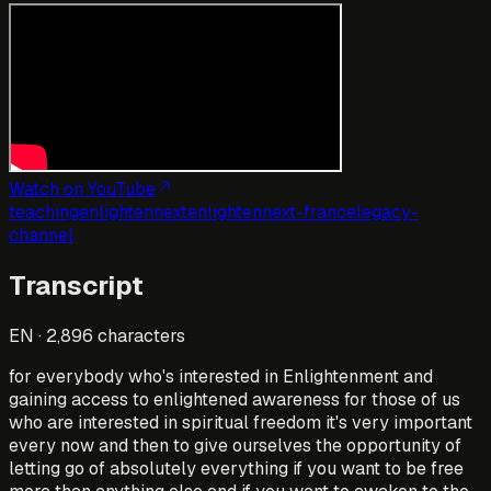
Watch on YouTube
teaching
enlightennext
enlightennext-france
legacy-
channel
Transcript
EN
·
2,896
characters
for everybody who's interested in Enlightenment and
gaining access to enlightened awareness for those of us
who are interested in spiritual freedom it's very important
every now and then to give ourselves the opportunity of
letting go of absolutely everything if you want to be free