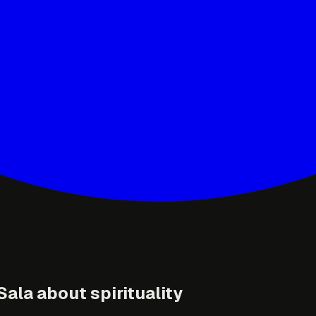
ala about spirituality