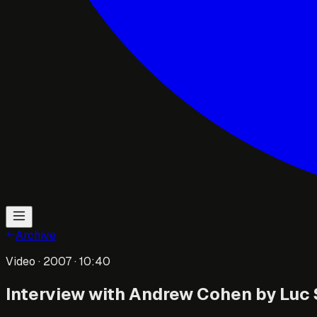
Archive
Video
· 2007
· 10:40
Interview with Andrew Cohen by Luc S