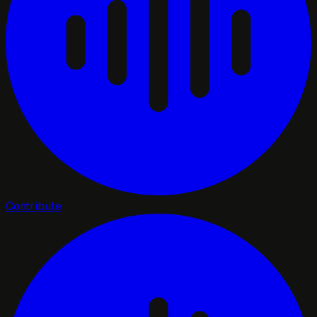
Contribute