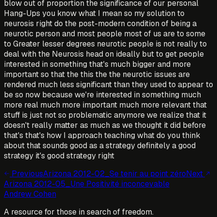
blow out of proportion the significance of our personal
Hang-Ups you know what I mean so my solution to
neurosis right do the post-modern condition of being a
neurotic person and most people most of us are to some
to Greater lesser degrees neurotic people is not really to
deal with the Neurosis head on ideally but to get people
interested in something that's much bigger and more
important so that the this the the neurotic issues are
rendered much less significant than they used to appear to
be so now because we're interested in something much
more real much more important much more relevant that
stuff is just not so problematic anymore we realize that it
doesn't really matter as much as we thought it did before
that's that's how I approach teaching what do you think
about that sounds good as a strategy definitely a good
strategy it's good strategy right
Previous
Arizona 2012-02_Se tenir au point zéro
Next
Arizona 2012-05_Une Positivité inconcevable
Andrew Cohen
A resource for those in search of freedom.