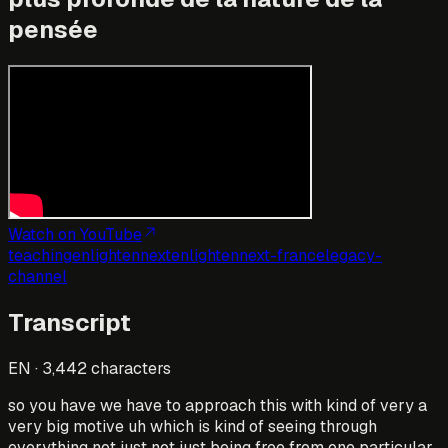
pensée
Watch on YouTube
teaching
enlightennext
enlightennext-france
legacy-
channel
Transcript
EN
·
3,442
characters
so you have we have to approach this with kind of very a
very big motive uh which is kind of seeing through
everything not just not just being free from one particular