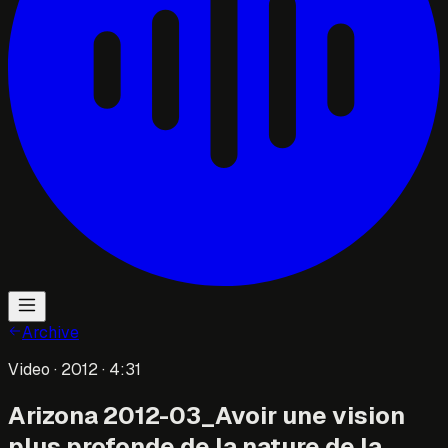
Archive
Video
· 2012
· 4:31
Arizona 2012-03_Avoir une vision
plus profonde de la nature de la