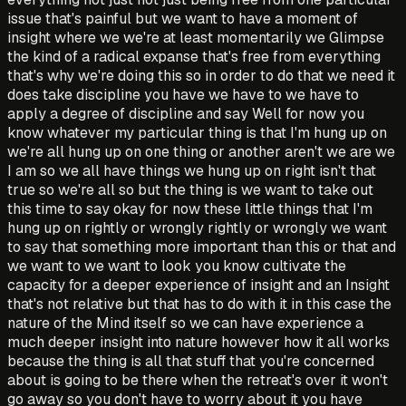
issue that's painful but we want to have a moment of
insight where we we're at least momentarily we Glimpse
the kind of a radical expanse that's free from everything
that's why we're doing this so in order to do that we need it
does take discipline you have we have to we have to
apply a degree of discipline and say Well for now you
know whatever my particular thing is that I'm hung up on
we're all hung up on one thing or another aren't we are we
I am so we all have things we hung up on right isn't that
true so we're all so but the thing is we want to take out
this time to say okay for now these little things that I'm
hung up on rightly or wrongly rightly or wrongly we want
to say that something more important than this or that and
we want to we want to look you know cultivate the
capacity for a deeper experience of insight and an Insight
that's not relative but that has to do with it in this case the
nature of the Mind itself so we can have experience a
much deeper insight into nature however how it all works
because the thing is all that stuff that you're concerned
about is going to be there when the retreat's over it won't
go away so you don't have to worry about it you have