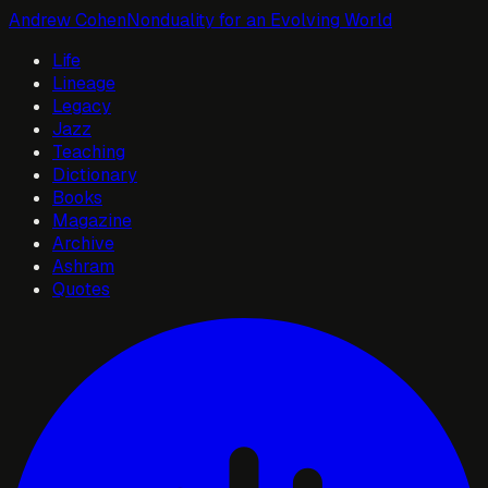
Andrew Cohen
Nonduality for an Evolving World
Life
Lineage
Legacy
Jazz
Teaching
Dictionary
Books
Magazine
Archive
Ashram
Quotes