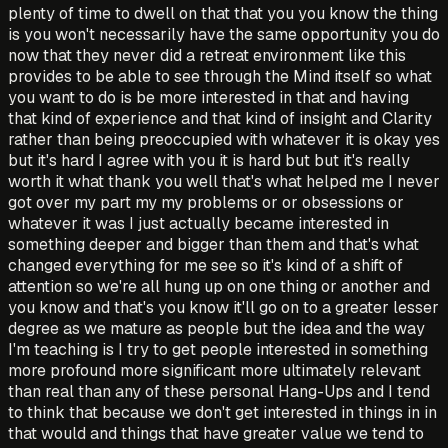
plenty of time to dwell on that that you you know the thing
is you won't necessarily have the same opportunity you do
now that they never did a retreat environment like this
provides to be able to see through the Mind itself so what
you want to do is be more interested in that and having
that kind of experience and that kind of insight and Clarity
rather than being preoccupied with whatever it is okay yes
but it's hard I agree with you it is hard but but it's really
worth it what thank you well that's what helped me I never
got over my part my my problems or or obsessions or
whatever it was I just actually became interested in
something deeper and bigger than them and that's what
changed everything for me see so it's kind of a shift of
attention so we're all hung up on one thing or another and
you know and that's you know it'll go on to a greater lesser
degree as we mature as people but the idea and the way
I'm teaching is I try to get people interested in something
more profound more significant more ultimately relevant
than real than any of these personal Hang-Ups and I tend
to think that because we don't get interested in things in in
that would and things that have greater value we tend to