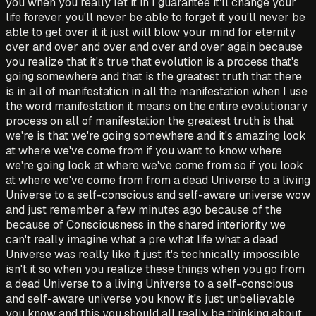
you when you really let it in I guarantee it'll change your
life forever you'll never be able to forget it you'll never be
able to get over it it just will blow your mind for eternity
over and over and over and over and over again because
you realize that it's true that evolution is a process that's
going somewhere and that is the greatest truth that there
is in all of manifestation in all the manifestation when I use
the word manifestation it means on the entire evolutionary
process on all of manifestation the greatest truth is that
we're is that we're going somewhere and it's amazing look
at where we've come from if you want to know where
we're going look at where we've come from so if you look
at where we've come from from a dead Universe to a living
Universe to a self-conscious and self-aware universe wow
and just remember a few minutes ago because of the
because of Consciousness in the shared interiority we
can't really imagine what a pre what life what a dead
Universe was really like it just it's technically impossible
isn't it so when you realize these things when you go from
a dead Universe to a living Universe to a self-conscious
and self-aware universe you know it's just unbelievable
you know and this you should all really be thinking about