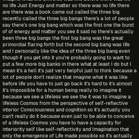
no life Just Energy and matter so there was no life there
are there was a book came out called the three big
recently called the three big bangs there's a lot of people
say there's one big bang which was the first one the burst
of of energy and matter you see it said no there's actually
been three big bangs the first big bang was the great
primordial flaring forth but the second big bang was life
and I personally like the idea of the three big bang even
though if you get into it you're probably going to want to
put a few more big banks in there what at least I do but I
mean it's a hell it's just very helpful just to think because a
lot of people don't realize that imagine what it was like
before life you have to just go back it's hard to it's almost
it's impossible for a human being really to imagine it
because we see a lifeless we see the it was to imagine a
lifeless Cosmos from the perspective of self-reflective
interior Consciousness and cognition so it's actually you
can't really do it because even just to be able to conceive
of a lifeless Cosmos you have to have a capacity for
interiority self like self-reflectivity and Imagination that
only the emergence of Life made possible so it's actually