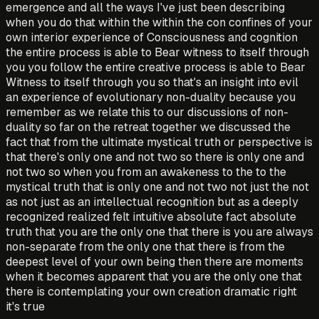
emergence and all the ways I've just been describing
when you do that within the within the con confines of your
own interior experience of Consciousness and cognition
the entire process is able to Bear witness to itself through
you you follow the entire creative process is able to Bear
Witness to itself through you so that's an insight into evil
an experience of evolutionary non-duality because you
remember as we relate this to our discussions of non-
duality so far on the retreat together we discussed the
fact that from the ultimate mystical truth or perspective is
that there's only one and not two so there is only one and
not two so when you from an awakeness to the to the
mystical truth that is only one and not two not just the not
as not just as an intellectual recognition but as a deeply
recognized realized felt intuitive absolute fact absolute
truth that you are the only one that there is you are always
non-separate from the only one that there is from the
deepest level of your own being then there are moments
when it becomes apparent that you are the only one that
there is contemplating your own creation dramatic right
it's true