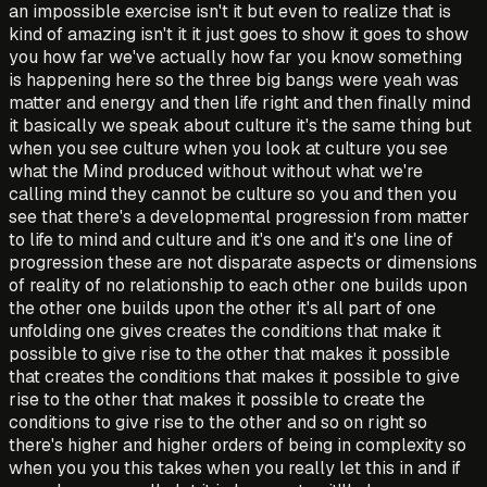
an impossible exercise isn't it but even to realize that is
kind of amazing isn't it it just goes to show it goes to show
you how far we've actually how far you know something
is happening here so the three big bangs were yeah was
matter and energy and then life right and then finally mind
it basically we speak about culture it's the same thing but
when you see culture when you look at culture you see
what the Mind produced without without what we're
calling mind they cannot be culture so you and then you
see that there's a developmental progression from matter
to life to mind and culture and it's one and it's one line of
progression these are not disparate aspects or dimensions
of reality of no relationship to each other one builds upon
the other one builds upon the other it's all part of one
unfolding one gives creates the conditions that make it
possible to give rise to the other that makes it possible
that creates the conditions that makes it possible to give
rise to the other that makes it possible to create the
conditions to give rise to the other and so on right so
there's higher and higher orders of being in complexity so
when you you this takes when you really let this in and if