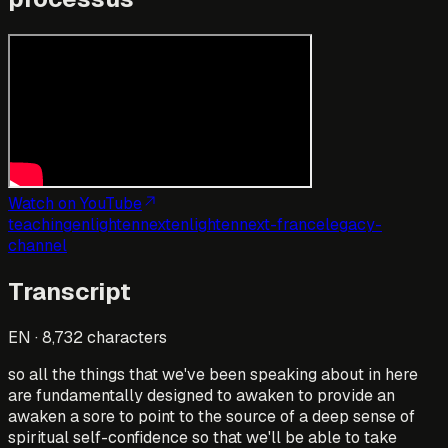
Watch on YouTube
teaching
enlightennext
enlightennext-france
legacy-
channel
Transcript
EN
·
8,732
characters
so all the things that we've been speaking about in here
are fundamentally designed to awaken to provide an
awaken a sore to point to the source of a deep sense of
spiritual self-confidence so that we'll be able to take