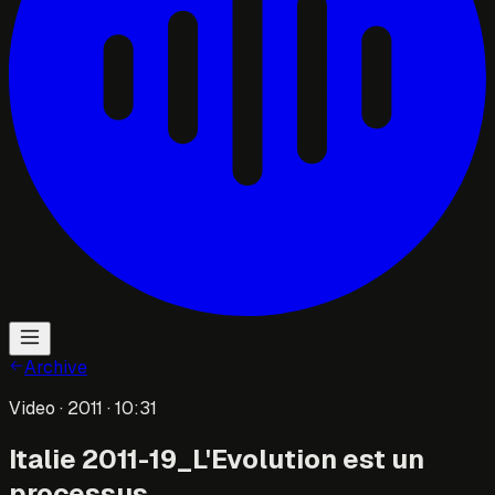
Archive
Video
· 2011
· 10:31
Italie 2011-19_L'Evolution est un
processus