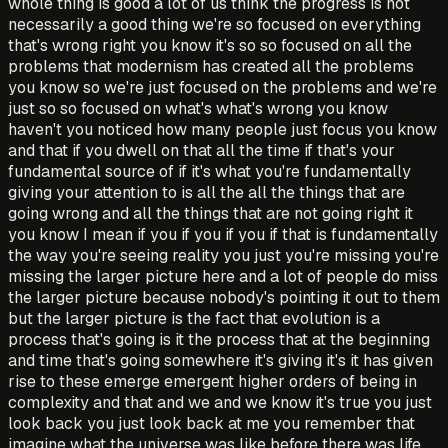
whole thing is good a lot of us think the progress is not
necessarily a good thing we're so focused on everything
that's wrong right you know it's so so focused on all the
problems that modernism has created all the problems
you know so we're just focused on the problems and we're
just so so focused on what's what's wrong you know
haven't you noticed how many people just focus you know
and that if you dwell on that all the time if that's your
fundamental source of if it's what you're fundamentally
giving your attention to is all the all the things that are
going wrong and all the things that are not going right it
you know I mean if you if you if you if that is fundamentally
the way you're seeing reality you just you're missing you're
missing the larger picture here and a lot of people do miss
the larger picture because nobody's pointing it out to them
but the larger picture is the fact that evolution is a
process that's going is it the process that at the beginning
and time that's going somewhere it's giving it's it has given
rise to these emerge emergent higher orders of being in
complexity and that and we and we know it's true you just
look back you just look back at me you remember that
imagine what the universe was like before there was life