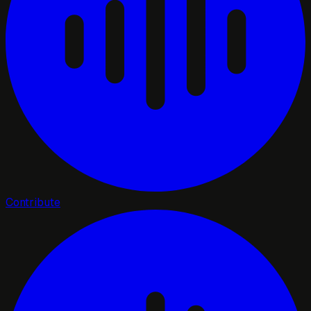
Contribute