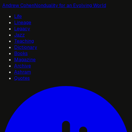
Andrew Cohen
Nonduality for an Evolving World
Life
Lineage
Legacy
Jazz
Teaching
Dictionary
Books
Magazine
Archive
Ashram
Quotes