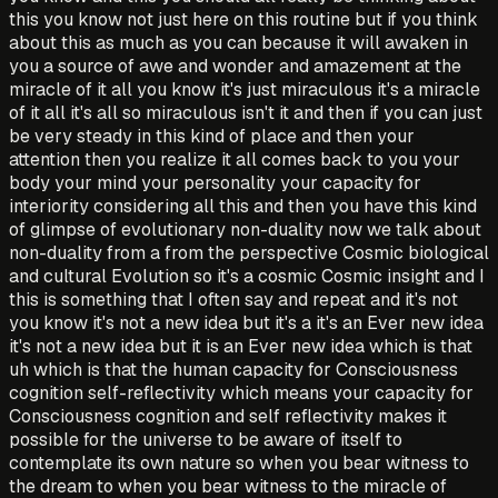
this you know not just here on this routine but if you think
about this as much as you can because it will awaken in
you a source of awe and wonder and amazement at the
miracle of it all you know it's just miraculous it's a miracle
of it all it's all so miraculous isn't it and then if you can just
be very steady in this kind of place and then your
attention then you realize it all comes back to you your
body your mind your personality your capacity for
interiority considering all this and then you have this kind
of glimpse of evolutionary non-duality now we talk about
non-duality from a from the perspective Cosmic biological
and cultural Evolution so it's a cosmic Cosmic insight and I
this is something that I often say and repeat and it's not
you know it's not a new idea but it's a it's an Ever new idea
it's not a new idea but it is an Ever new idea which is that
uh which is that the human capacity for Consciousness
cognition self-reflectivity which means your capacity for
Consciousness cognition and self reflectivity makes it
possible for the universe to be aware of itself to
contemplate its own nature so when you bear witness to
the dream to when you bear witness to the miracle of