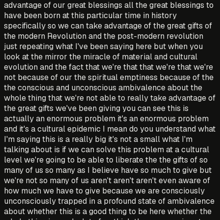
advantage of our great blessings all the great blessings to
have been born at this particular time in history
specifically so we can take advantage of the great gifts of
the modern Revolution and the post-modern revolution
just repeating what I've been saying here but when you
look at the mirror the miracle of material and cultural
evolution and the fact that we're that that we're that we're
not because of our the spiritual emptiness because of the
the conscious and unconscious ambivalence about the
whole thing that we're not able to really take advantage of
the great gifts we've been giving you can see this is
actually an enormous problem it's an enormous problem
and it's a cultural epidemic I mean do you understand what
I'm saying this is a really big it's not a small what I'm
talking about is if we can solve this problem at a cultural
level we're going to be able to liberate the the gifts of so
many of us so many as I believe have so much to give but
we're not so many of us aren't aren't aren't even aware of
how much we have to give because we are consciously
unconsciously trapped in a profound state of ambivalence
about whether this is a good thing to be here whether the