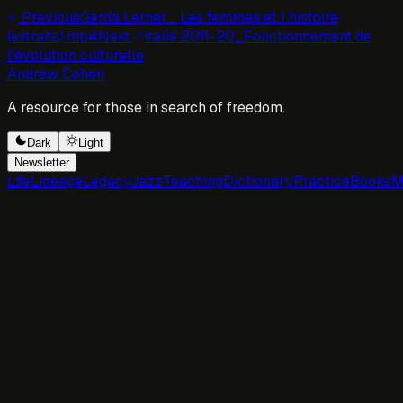
Previous
Gerda Lerner_ Les femmes et l histoire
(extraits).mp4
Next
Italie 2011-20_Fonctionnement de
l'évolution culturelle
Andrew Cohen
A resource for those in search of freedom.
Dark
Light
Newsletter
Life
Lineage
Legacy
Jazz
Teaching
Dictionary
Practice
Books
M