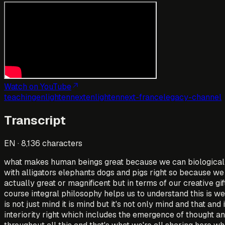
Watch on YouTube
teaching
enlightennext
enlightennext-france
legacy-channel
Transcript
EN
·
8,136
characters
what makes human beings great because we can biologicall
with alligators elephants dogs and pigs right so because we 
actually great or magnificent but in terms of our creative gi
course integral philosophy helps us to understand this is we'
is not just mind it is mind but it's not only mind and that an
interiority right which includes the emergence of thought a