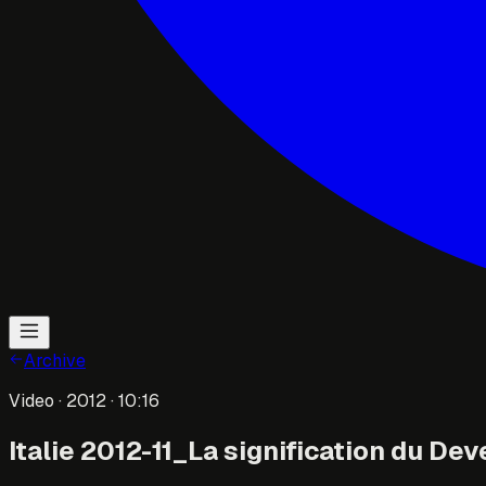
Archive
Video
· 2012
· 10:16
Italie 2012-11_La signification du Dev