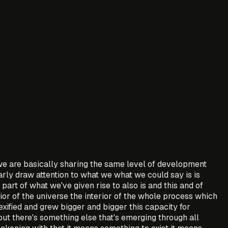
e are basically sharing the same level of development
arly draw attention to what we what we could say is is
part of what we've given rise to also is and this and of
rior of the universe the interior of the whole process which
plexified and grew bigger and bigger this capacity for
but there's something else that's emerging through all