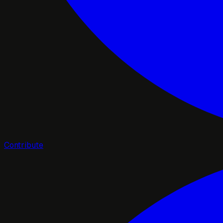
Contribute