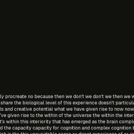
y procreate no because then we don't we don't we then we w
share the biological level of this experience doesn't particul
fts and creative potential what we have given rise to now now 
ve given rise to the within of the universe the within the inte
d it's within this interiority that has emerged as the brain com
nd the capacity capacity for cognition and complex cognition 