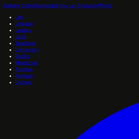
Andrew Cohen
Nonduality for an Evolving World
Life
Lineage
Legacy
Jazz
Teaching
Dictionary
Books
Magazine
Archive
Ashram
Quotes