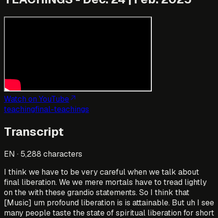
Watch on YouTube
teaching
final-teachings
Transcript
EN
·
5,288
characters
I think we have to be very careful when we talk about
final liberation. We we mere mortals have to tread lightly
on the with these grandio statements. So I think that
[Music] um profound liberation is is attainable. But uh I see
many people taste the state of spiritual liberation for short