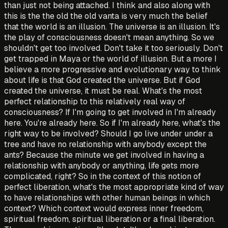
than just not being attached. I think and also along with
this is the the old the old vanta is very much the belief
that the world is an illusion. The universe is an illusion. It's
the play of consciousness doesn't mean anything. So we
shouldn't get too involved. Don't take it too seriously. Don't
get trapped in Maya or the world of illusion. But a more I
believe a more progressive and evolutionary way to think
about life is that God created the universe. But if God
created the universe, it must be real. What's the most
perfect relationship to this relatively real way of
consciousness? If I'm going to get involved in I'm already
here. You're already here. So if I'm already here, what's the
right way to be involved? Should I go live under under a
tree and have no relationship with anybody except the
ants? Because the minute we get involved in having a
relationship with anybody or anything, life gets more
complicated, right? So in the context of this notion of
perfect liberation, what's the most appropriate kind of way
to have relationships with other human beings in which
context? Which context would express inner freedom,
spiritual freedom, spiritual liberation or a final liberation.