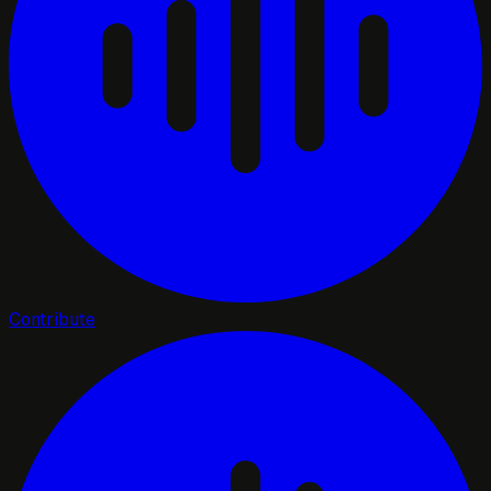
Contribute