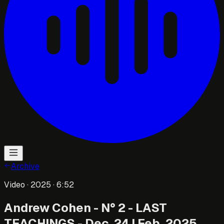
Archive
Video
· 2025
· 6:52
Andrew Cohen - N° 2 - LAST
TEACHINGS - Dec. 24 | Feb. 2025