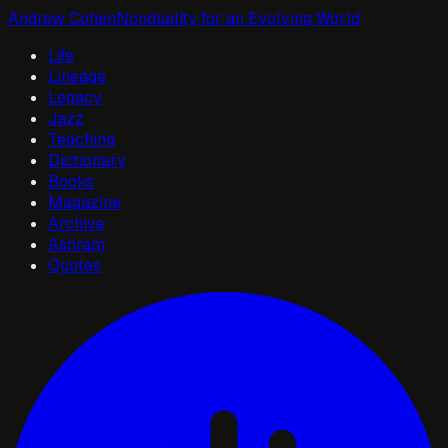
Andrew Cohen
Nonduality for an Evolving World
Life
Lineage
Legacy
Jazz
Teaching
Dictionary
Books
Magazine
Archive
Ashram
Quotes