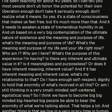
I've been teaching for about 40 years, so I can tell you
most people don't uh honor the potential for their own
liberation enough don't take it seriously enough, don't
realize what it means. So yes, it's a state of consciousness
that makes us feel free, but it's much more than that. And it
it needs to awaken a state of tremendous humility in us.
And uh based on a very big contemplation of the ultimate
nature of existence and the meaning and purpose of life,
what's the meaning and purpose of life? What's the
meaning and purpose of my life and your life right now?
Who am I? Why am I here? What's the purpose of this
experience I'm having? Is there any inherent and ultimate
value in it? Is it meaningless and purposeless? Or does it
have inherent meaning, inherent value? And if it has
inherent meaning and inherent value, what's my
relationship to that? Do I have enough self-respect, dignity
to hold that enormity of what's involved in all this? Or am I
still thinking in a very small-minded, self-centered,
egotistical way? So I think we have to become big big
minded big-hearted big people be able to bear the
enormity of what we're talking about. That helps a lot. And
another thing is that we live in a very scary time in human