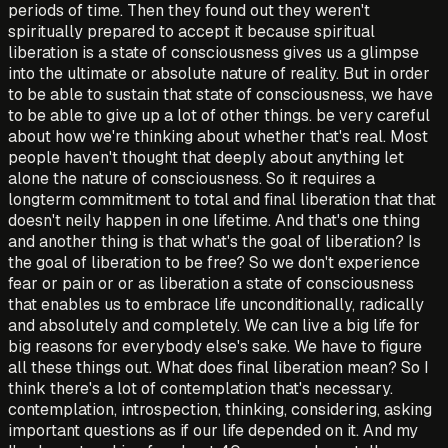
periods of time. Then they found out they weren't
spiritually prepared to accept it because spiritual
liberation is a state of consciousness gives us a glimpse
into the ultimate or absolute nature of reality. But in order
to be able to sustain that state of consciousness, we have
to be able to give up a lot of other things. be very careful
about how we're thinking about whether that's real. Most
people haven't thought that deeply about anything let
alone the nature of consciousness. So it requires a
longterm commitment to total and final liberation that that
doesn't neily happen in one lifetime. And that's one thing
and another thing is that what's the goal of liberation? Is
the goal of liberation to be free? So we don't experience
fear or pain or or as liberation a state of consciousness
that enables us to embrace life unconditionally, radically
and absolutely and completely. We can live a big life for
big reasons for everybody else's sake. We have to figure
all these things out. What does final liberation mean? So I
think there's a lot of contemplation that's necessary.
contemplation, introspection, thinking, considering, asking
important questions as if our life depended on it. And my