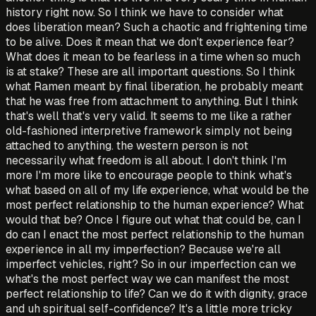
history right now. So I think we have to consider what
does liberation mean? Such a chaotic and frightening time
to be alive. Does it mean that we don't experience fear?
What does it mean to be fearless in a time when so much
is at stake? These are all important questions. So I think
what Ramen meant by final liberation, he probably meant
that he was free from attachment to anything. But I think
that's well that's very valid. It seems to me like a rather
old-fashioned interpretive framework simply not being
attached to anything. the western person is not
necessarily what freedom is all about. I don't think I'm
more I'm more like to encourage people to think what's
what based on all of my life experience, what would be the
most perfect relationship to the human experience? What
would that be? Once I figure out what that could be, can I
do can I enact the most perfect relationship to the human
experience in all my imperfection? Because we're all
imperfect vehicles, right? So in our imperfection can we
what's the most perfect way we can manifest the most
perfect relationship to life? Can we do it with dignity, grace
and uh spiritual self-confidence? It's a little more tricky