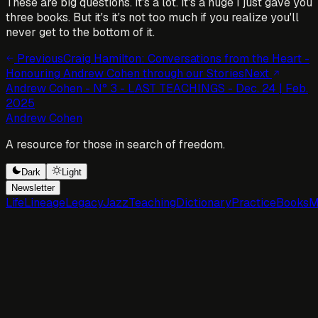
These are big questions. It's a lot. It's a huge I just gave you
three books. But it's it's not too much if you realize you'll
never get to the bottom of it.
Previous
Craig Hamilton: Conversations from the Heart -
Honouring Andrew Cohen through our Stories
Next
Andrew Cohen - N° 3 - LAST TEACHINGS - Dec. 24 | Feb.
2025
Andrew Cohen
A resource for those in search of freedom.
Dark
Light
Newsletter
Life
Lineage
Legacy
Jazz
Teaching
Dictionary
Practice
Books
M