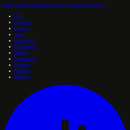
Andrew Cohen
Nonduality for an Evolving World
Life
Lineage
Legacy
Jazz
Teaching
Dictionary
Books
Magazine
Archive
Ashram
Quotes