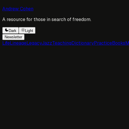
Andrew Cohen
A resource for those in search of freedom.
Dark
Light
Newsletter
Life
Lineage
Legacy
Jazz
Teaching
Dictionary
Practice
Books
M