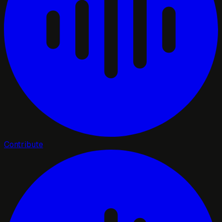
Contribute