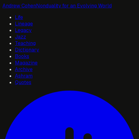
Andrew Cohen
Nonduality for an Evolving World
Life
Lineage
Legacy
Jazz
Teaching
Dictionary
Books
Magazine
Archive
Ashram
Quotes