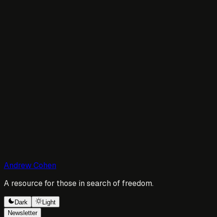
Andrew Cohen
A resource for those in search of freedom.
Dark
Light
Newsletter