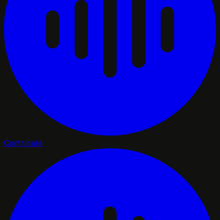
Contribute