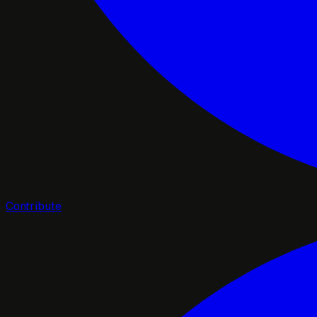
Contribute