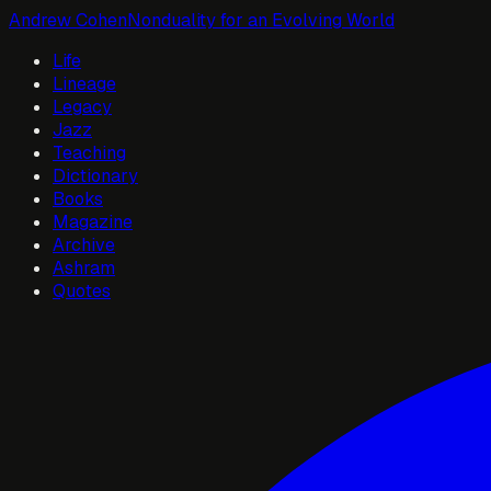
Andrew Cohen
Nonduality for an Evolving World
Life
Lineage
Legacy
Jazz
Teaching
Dictionary
Books
Magazine
Archive
Ashram
Quotes