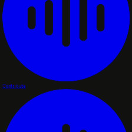
Contribute