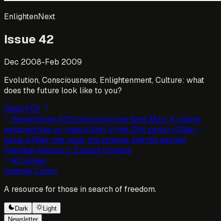
EnlightenNext
Issue
42
Dec 2008-Feb 2009
Evolution, Consciousness, Enlightenment, Culture: what
does the future look like to you?
Read PDF
Newer
Issue
41
Constructing the New Man: 4 unique
perspectives on masculinity in the 21st century
Older
Issue
43
Sex: the good, the strange and the sacred.
Parental Advisory: Explicit Content.
All Issues
Andrew Cohen
A resource for those in search of freedom.
Dark
Light
Newsletter