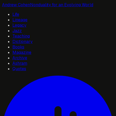
Andrew Cohen
Nonduality for an Evolving World
Life
Lineage
Legacy
Jazz
Teaching
Dictionary
Books
Magazine
Archive
Ashram
Quotes