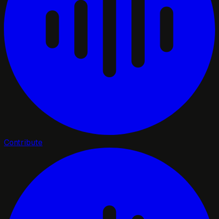
Contribute