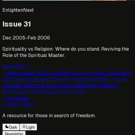
EnlightenNext
Issue
31
Dec 2005-Feb 2006
Spirituality vs Religion: Where do you stand. Reviving the
Role of the Spiritual Master.
Read PDF
Newer
Issue
30
Do You Want To Live Forever? Grappling
with the Science and Ethics of Immortality.
Older
Issue
32
Death, Rebirth & Everything In Between. Mexico's
Prison Saint. Do Animals Have Souls?
All Issues
Andrew Cohen
A resource for those in search of freedom.
Dark
Light
Newsletter