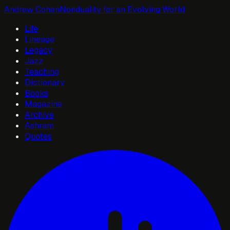
Andrew Cohen
Nonduality for an Evolving World
Life
Lineage
Legacy
Jazz
Teaching
Dictionary
Books
Magazine
Archive
Ashram
Quotes