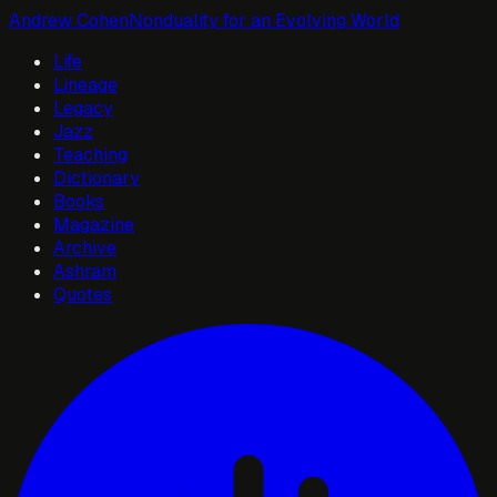
Andrew Cohen
Nonduality for an Evolving World
Life
Lineage
Legacy
Jazz
Teaching
Dictionary
Books
Magazine
Archive
Ashram
Quotes