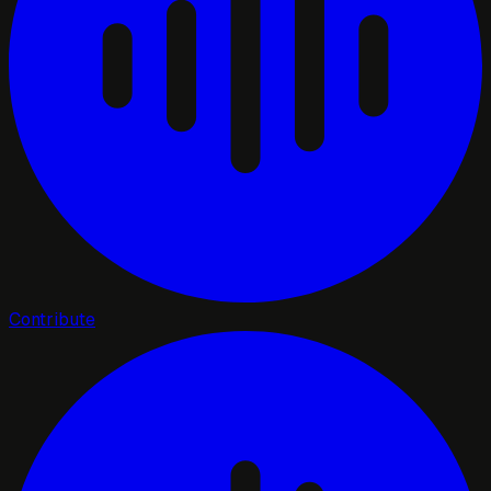
Contribute