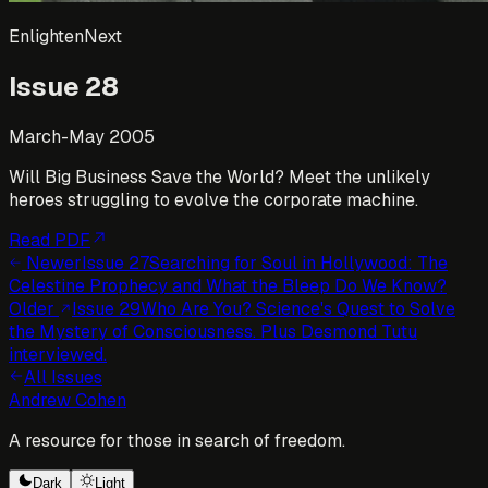
EnlightenNext
Issue
28
March-May 2005
Will Big Business Save the World? Meet the unlikely
heroes struggling to evolve the corporate machine.
Read PDF
Newer
Issue
27
Searching for Soul in Hollywood: The
Celestine Prophecy and What the Bleep Do We Know?
Older
Issue
29
Who Are You? Science's Quest to Solve
the Mystery of Consciousness. Plus Desmond Tutu
interviewed.
All Issues
Andrew Cohen
A resource for those in search of freedom.
Dark
Light