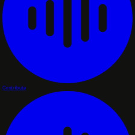
Contribute