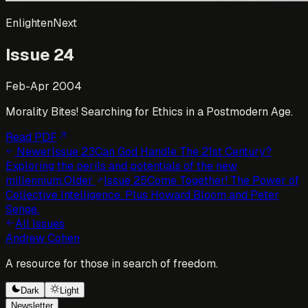
EnlightenNext
Issue
24
Feb-Apr 2004
Morality Bites! Searching for Ethics in a Postmodern Age.
Read PDF
Newer
Issue
23
Can God Handle The 21st Century?
Exploring the perils and potentials of the new
millennium.
Older
Issue
25
Come Together! The Power of
Collective Intelligence. Plus Howard Bloom and Peter
Senge.
All Issues
Andrew Cohen
A resource for those in search of freedom.
Dark
Light
Newsletter