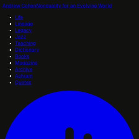
Andrew Cohen
Nonduality for an Evolving World
Life
Lineage
Legacy
Jazz
Teaching
Dictionary
Books
Magazine
Archive
Ashram
Quotes