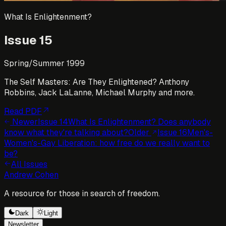
What Is Enlightenment?
Issue
15
Spring/Summer 1999
The Self Masters: Are They Enlightened? Anthony
Robbins, Jack LaLanne, Michael Murphy and more.
Read PDF
Newer
Issue
14
What Is Enlightenment? Does anybody
know what they're talking about?
Older
Issue
16
Men's-
Women's-Gay Liberation: how free do we really want to
be?
All Issues
Andrew Cohen
A resource for those in search of freedom.
Dark
Light
Newsletter