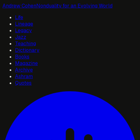
Andrew Cohen
Nonduality for an Evolving World
Life
Lineage
Legacy
Jazz
Teaching
Dictionary
Books
Magazine
Archive
Ashram
Quotes