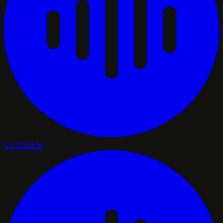
Contribute