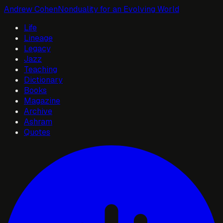
Andrew Cohen
Nonduality for an Evolving World
Life
Lineage
Legacy
Jazz
Teaching
Dictionary
Books
Magazine
Archive
Ashram
Quotes