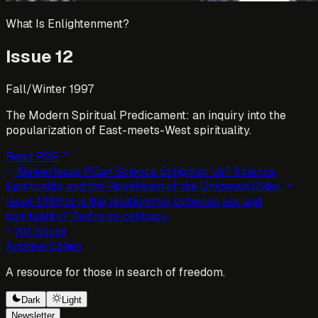
What Is Enlightenment?
Issue
12
Fall/Winter 1997
The Modern Spiritual Predicament: an inquiry into the
popularization of East-meets-West spirituality.
Read PDF
Newer
Issue
11
Can Science Enlighten Us? Science,
Spirituality and the Revelation of the Unknown.
Older
Issue
13
What is the relationship between sex and
spirituality? Tantra vs celibacy.
All Issues
Andrew Cohen
A resource for those in search of freedom.
Dark
Light
Newsletter