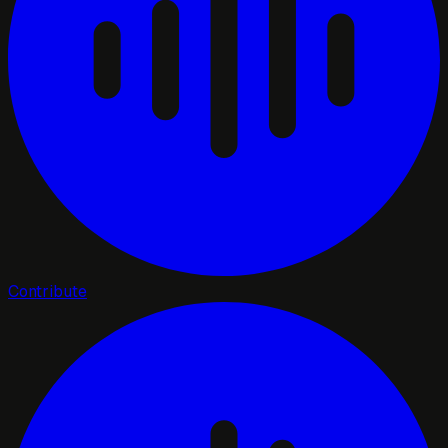
Contribute