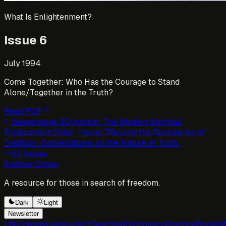
What Is Enlightenment?
Issue
6
July 1994
Come Together: Who Has the Courage to Stand
Alone/Together in the Truth?
Read PDF
Newer
Issue
5
Cynicism: The Modern Spiritual
Predicament.
Older
Issue
7
Beyond the Boundaries of
Tradition: Conversations on the Nature of Truth.
All Issues
Andrew Cohen
A resource for those in search of freedom.
Dark
Light
Newsletter
Life
Lineage
Legacy
Jazz
Teaching
Dictionary
Practice
Books
M