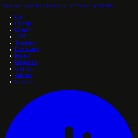
Andrew Cohen
Nonduality for an Evolving World
Life
Lineage
Legacy
Jazz
Teaching
Dictionary
Books
Magazine
Archive
Ashram
Quotes