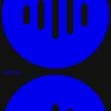
Contribute