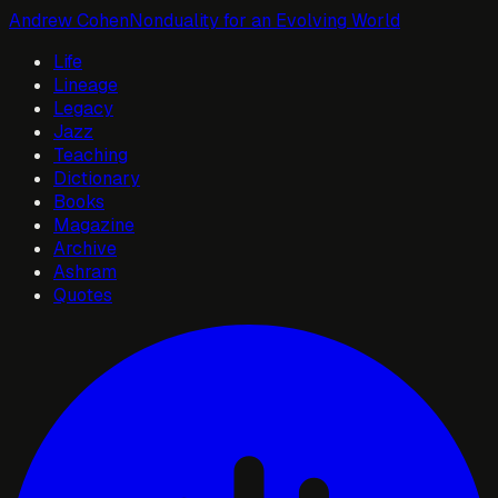
Andrew Cohen
Nonduality for an Evolving World
Life
Lineage
Legacy
Jazz
Teaching
Dictionary
Books
Magazine
Archive
Ashram
Quotes