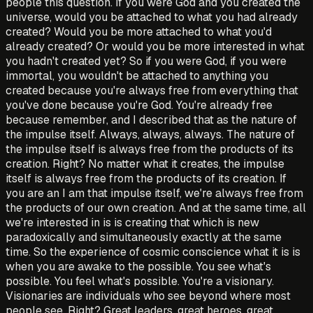
people this question. If you were God and you created the
universe, would you be attached to what you had already
created? Would you be more attached to what you'd
already created? Or would you be more interested in what
you hadn't created yet? So if you were God, if you were
immortal, you wouldn't be attached to anything you
created because you're always free from everything that
you've done because you're God. You're already free
because remember, and I described that as the nature of
the impulse itself. Always, always, always. The nature of
the impulse itself is always free from the products of its
creation. Right? No matter what it creates, the impulse
itself is always free from the products of its creation. If
you are an I am that impulse itself, we're always free from
the products of our own creation. And at the same time, all
we're interested in is is creating that which is new
paradoxically and simultaneously exactly at the same
time. So the experience of cosmic conscience what it is is
when you are awake to the possible. You see what's
possible. You feel what's possible. You're a visionary.
Visionaries are individuals who see beyond where most
people see. Right? Great leaders, great heroes, great