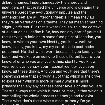
different names. I interchangeably the energy and
intelligence that created the universe and is creating the
universe. Aeros the evolutionary impulse and the
authentic self are all interchangeable. I mean they all
they're all variations on a theme. They all mean something
slightly different. But that is what God is within the context
of evolution as I define it. So, how can any part of yourself
that's trying to hold on to some fixed point of location, you
know, to who to your own identity, you know, well, you
know, it's my, you know, my my narcissistic postmodern
personnel. No, that won't work because it you keep going
back and you keep on going to these different layers, you
know, of of who you are, your ethnic identity, you know,
your religious identity, your national identity, your, you
know, all these things. And you and you'll see that there's
something else that's driving all of that which is the drive
to exist itself which is more primary which is more
primary than any any of these other levels of who you are.
There's always that which is more primary in that which is
compelling the whole process to emerge and to exist.
That's what that's that's what's most primary. Do you