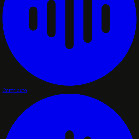
Contribute