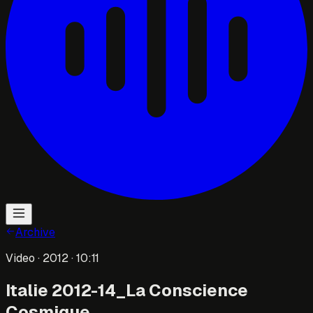
Archive
Video
· 2012
· 10:11
Italie 2012-14_La Conscience
Cosmique