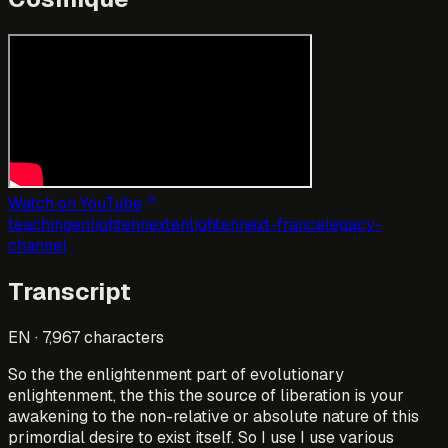
Watch on YouTube
teaching
enlightennext
enlightennext-france
legacy-
channel
Transcript
EN
·
7,967
characters
So the the enlightenment part of evolutionary
enlightenment, the this the source of liberation is your
awakening to the non-relative or absolute nature of this
primordial desire to exist itself. So I use I use various