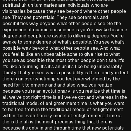
spiritual uh uh luminaries are individuals who are
visionaries because they see beyond where other people
see. They see potentials. They see potentials and
possibilities way beyond what other people see. So the
experience of cosmic conscience is you're awake to some
degree and people are awake to differing degrees. You're
awake to some degree of what's possible. You see what's
possible way beyond what other people see. And what
you feel is like an unbearable ache to give rise to what
you see as possible that most other people don't see. It's
it's like a burning. It's it's an un it's like being unbearably
thirsty. that you see what a possibility is there and you feel
there's an overwhelming you feel overwhelmed by the
need for it to emerge and and also what you realize
because you're an evolutionary is you realize that time is
all we've got right time is all we've got and whereas in the
traditional model of enlightenment time is what you want
to be free from in the traditional model of enlightenment
within the evolutionary model of enlightenment. Time is
the is the uh is the most precious thing that there is
because it's only in and through time that new potentials