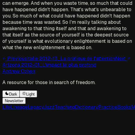
can emerge. And when you waste time, so much that could
have happened didn't happen. That's what's unbearable to
you. So much of what could have happened didn't happen
because time was wasted. So I'm really talking about
awakening to that thing itself and that and awakening to
that itself as the source of yourself is the deepest source
of yourself is what evolutionary enlightenment is based on
what the new enlightenment is based on.
Previous
Italie 2012-13_La pratique de l'attention
Next
Arizona 2012-01_L'impact le plus profond
Andrew Cohen
A resource for those in search of freedom.
Dark
Light
Newsletter
Life
Lineage
Legacy
Jazz
Teaching
Dictionary
Practice
Books
M