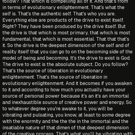
follow? That which is compelling all of it. And that's from
in terms of evolutionary enlightenment. That's what the
self is. That's the authentic self. That's who you are.
Everything else are products of the drive to exist itself.
Right? They have been produced by the drive itself. But
the drive is that which is most primary, that which is most
fundamental, that which is most essential. That that that's
it. So the drive is the deepest dimension of the self and of
reality itself that you can go to on the becoming side of the
model of being and becoming. It's the drive to exist is God.
The drive to exist is the absolute subject. Do you follow?
That's the source of liberation in evolutionary
enlightenment. That's the source of liberation in
evolutionary enlightenment. And it becomes if you awaken
to it and according to how much you actually have your
source of personal power because it's an it's an immortal
and inexhaustible source of creative power and energy. So
to whatever degree you're awake to it, you will be
vibrating and pulsating, you know, at least to some degree
with the enormity and the the the in the immortal and the
insatiable nature of that dimen of that deepest dimension
of the creative process. That's what you'll be vibrating with