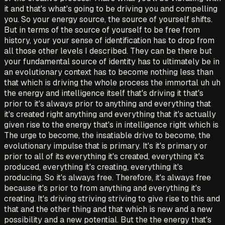
it and that's what's going to be driving you and compelling
you. So your energy source, the source of yourself shifts.
But in terms of the source of yourself to be free from
history, your your sense of identification has to drop from
all those other levels I described. They can be there but
your fundamental source of identity has to ultimately be in
an evolutionary context has to become nothing less than
that which is driving the whole process the immortal uh uh
the energy and intelligence itself that's driving it that's
prior to it's always prior to anything and everything that
it's created right anything and everything that it's actually
given rise to the energy that's in intelligence right which is
The urge to become, the insatiable drive to become, the
evolutionary impulse that is primary. It's it's primary or
prior to all of its everything it's created, everything it's
produced, everything it's creating, everything it's
producing. So it's always free. Therefore, it's always free
because it's prior to from anything and everything it's
creating. It's driving striving striving to give rise to this and
that and the other thing and that which is new and a new
possibility and a new potential. But the the energy that's