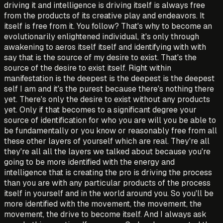
driving it and intelligence is driving itself is always free
from the products of its creative play and endeavors. It
itself is free from it. You follow? That's why to become an
evolutionarily enlightened individual, it's only through
awakening to aeros itself itself and identifying with with
say that is the source of my desire to exist. That's the
source of the desire to exist itself. Right within
manifestation is the deepest is the deepest is the deepest
self I am and it's the purest because there's nothing there
yet. There's only the desire to exist without any products
yet. Only if that becomes to a significant degree your
source of identification for who you are will you be able to
be fundamentally or you know or reasonably free from all
these other layers of yourself which are real. They're all
they're all all the layers we talked about because you're
going to be more identified with the energy and
intelligence that is creating the pro is driving the process
than you are with any particular products of the process
itself in yourself and in the world around you. So you'll be
more identified with the movement, the movement, the
movement, the drive to become itself. And I always ask