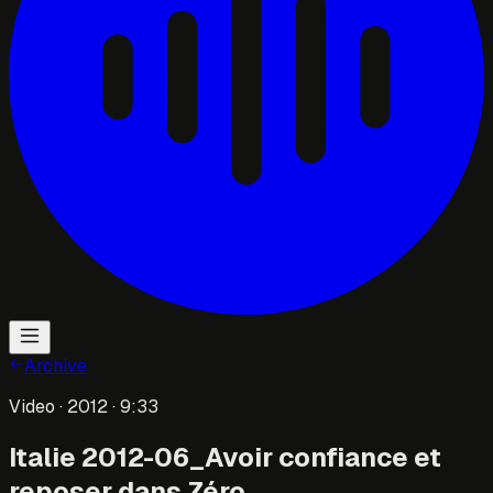
Archive
Video
· 2012
· 9:33
Italie 2012-06_Avoir confiance et
reposer dans Zéro