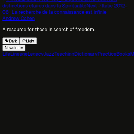
distinctions claires dans la Spiritualité
Next
Italie 2012-
08_La recherche de la connaissance est infinie
Andrew Cohen
A resource for those in search of freedom.
Dark
Light
Newsletter
Life
Lineage
Legacy
Jazz
Teaching
Dictionary
Practice
Books
M