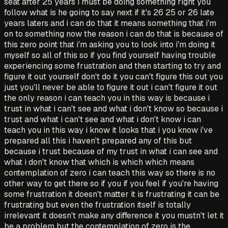
seat after 25 years i must be doing something right you
follow what is he going to say next if it's 26 25 or 26 late
years laters and i can do that it means something that i'm
on to something now the reason i can do that is because of
this zero point that i'm asking you to look into i'm doing it
myself so all of this so if you find yourself having trouble
experiencing some frustration and then starting to try and
figure it out yourself don't do it you can't figure this out you
just you'll never be able to figure it out i can't figure it out
the only reason i can teach you in this way is because i
trust in what i can't see and what i don't know so because i
trust and what i can't see and what i don't know i can
teach you in this way i know it looks that i you know i've
prepared all this i haven't prepared any of this but
because i trust because of my trust in what i can see and
what i don't know that which is which which means
contemplation of zero i can teach this way so there is no
other way to get there so if you if you feel if you're having
some frustration it doesn't matter it is frustrating it can be
frustrating but even the frustration itself is totally
irrelevant it doesn't make any difference it you mustn't let it
be a problem but the contemplation of zero is the