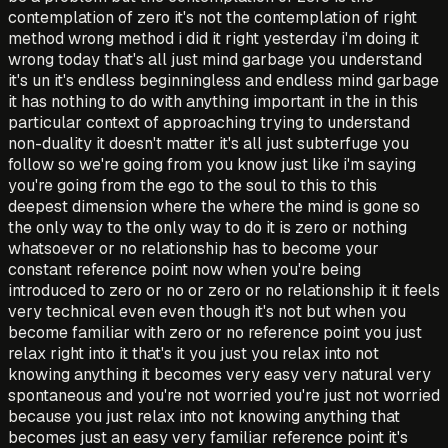
contemplation of zero it's not the contemplation of right
method wrong method i did it right yesterday i'm doing it
wrong today that's all just mind garbage you understand
it's un it's endless beginningless and endless mind garbage
it has nothing to do with anything important in the in this
particular context of approaching trying to understand
non-duality it doesn't matter it's all just subterfuge you
follow so we're going from you know just like i'm saying
you're going from the ego to the soul to this to this
deepest dimension where the where the mind is gone so
the only way to the only way to do it is zero or nothing
whatsoever or no relationship has to become your
constant reference point now when you're being
introduced to zero or no or zero or no relationship it it feels
very technical even even though it's not but when you
become familiar with zero or no reference point you just
relax right into it that's it you just you relax into not
knowing anything it becomes very easy very natural very
spontaneous and you're not worried you're just not worried
because you just relax into not knowing anything that
becomes just an easy very familiar reference point it's