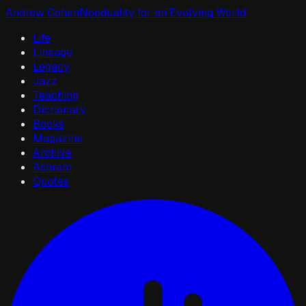
Andrew Cohen
Nonduality for an Evolving World
Life
Lineage
Legacy
Jazz
Teaching
Dictionary
Books
Magazine
Archive
Ashram
Quotes