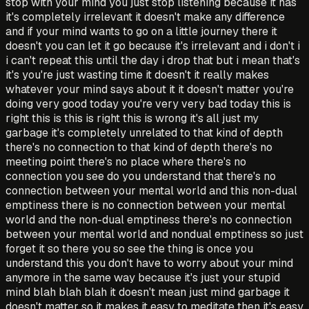
stop with your mind you just stop listening because it has
it's completely irrelevant it doesn't make any difference
and if your mind wants to go on a little journey there it
doesn't you can let it go because it's irrelevant and i don't i
i can't repeat this until the day i drop that but i mean that's
it's you're just wasting time it doesn't it really makes
whatever your mind says about it it doesn't matter you're
doing very good today you're very very bad today this is
right this is this is right this is wrong it's all just my
garbage it's completely unrelated to that kind of depth
there's no connection to that kind of depth there's no
meeting point there's no place where there's no
connection you see do you understand that there's no
connection between your mental world and this non-dual
emptiness there is no connection between your mental
world and the non-dual emptiness there's no connection
between your mental world and nondual emptiness so just
forget it so there you so see the thing is once you
understand this you don't have to worry about your mind
anymore in the same way because it's just your stupid
mind blah blah blah it doesn't mean just mind garbage it
doesn't matter so it makes it easy to meditate then it's easy