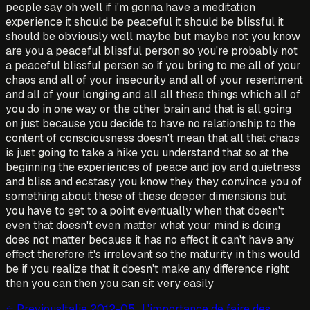
people say oh well if i'm gonna have a meditation
experience it should be peaceful it should be blissful it
should be obviously well maybe but maybe not you know
are you a peaceful blissful person so you're probably not
a peaceful blissful person so if you bring to me all of your
chaos and all of your insecurity and all of your resentment
and all of your longing and all all these things which all of
you do in one way or the other brain and that is all going
on just because you decide to have no relationship to the
content of consciousness doesn't mean that all that chaos
is just going to take a hike you understand that so at the
beginning the experiences of peace and joy and quietness
and bliss and ecstasy you know they they convince you of
something about these of these deeper dimensions but
you have to get to a point eventually when that doesn't
even that doesn't even matter what your mind is doing
does not matter because it has no effect it can't have any
effect therefore it's irrelevant so the maturity in this would
be if you realize that it doesn't make any difference right
then you can then you can sit very easily
Previous
Italie 2012-05_L'importance de faire des