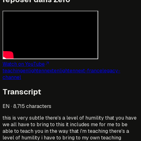
Watch on YouTube
teaching
enlightennext
enlightennext-france
legacy-
channel
Transcript
EN
·
8,715
characters
this is very subtle there's a level of humility that you have
we all have to bring to this it includes me for me to be
able to teach you in the way that i'm teaching there's a
level of humility i have to bring to my own teaching