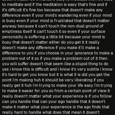
to meditate and if the meditation is easy that's fine and if
it's difficult it's fine too because that doesn't make any
difference even if your mind's wandering even if your mind
is busy even if your mind is frustrated that doesn't matter
anyway because it can't touch the non-dual ground of
emptiness itself it can't touch it so even if your surface
personality is suffering a little bit because your mind is
busy that doesn't matter either do you get it it really
doesn't make any difference if you make it'll make a
difference to you if you choose in your ignorance to make a
problem out of it so if you make a problem out of it then
you will suffer doesn't that seem like a stupid thing to do
yes i know this is difficult and i know it's very subtle i know
it's hard to get you know but it is what it is did you get the
point i'm making huh it should be very liberating if you
really get it huh i'm trying to make your life easy i'm trying
to make it easier for you so from a certain point of view it
really doesn't matter what your experience is if you follow
can you handle that can your ego handle that it doesn't
make it matter what your experience is the ego finds that
really hard to handle what does that mean it doesn't