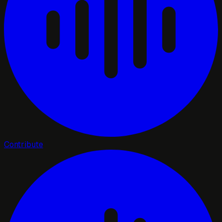
Contribute