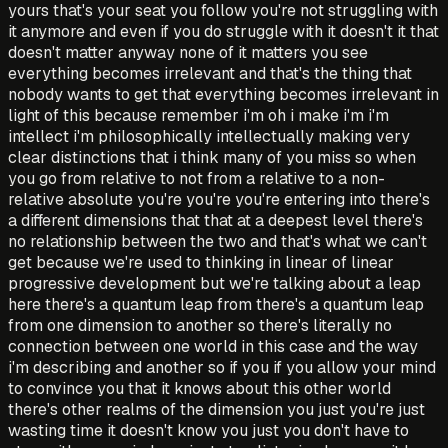
yours that's your seat you follow you're not struggling with
it anymore and even if you do struggle with it doesn't it that
doesn't matter anyway none of it matters you see
everything becomes irrelevant and that's the thing that
nobody wants to get that everything becomes irrelevant in
light of this because remember i'm oh i make i'm i'm
intellect i'm philosophically intellectually making very
clear distinctions that i think many of you miss so when
you go from relative to not from a relative to a non-
relative absolute you're you're you're entering into there's
a different dimensions that that at a deepest level there's
no relationship between the two and that's what we can't
get because we're used to thinking in linear of linear
progressive development but we're talking about a leap
here there's a quantum leap from there's a quantum leap
from one dimension to another so there's literally no
connection between one world in this case and the way
i'm describing and another so if you if you allow your mind
to convince you that it knows about this other world
there's other realms of the dimension you just you're just
wasting time it doesn't know you just you don't have to