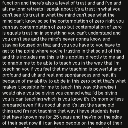
function and there's also a level of trust and and i've and
all my long retreats i speak about it's a trust in what you
can't see it's trust in what the mind can't see what the
mind can't know so so the contemplation of zero right you
can say contemplation of zero but contemplation of zero
is equals trusting in something you can't understand and
you can't see and the mind's never gonna know and
staying focused on that and you you have to you have to
get to the point where you're trusting in that so all of this
and this includes me this is this applies directly to me and
to enable me to be able to teach you in the way that i'm
teaching you if you feel that my teaching is powerful and
profound and uh and real and spontaneous and real it's
because of my ability to abide in this zero point that's what
makes it possible for me to teach this way otherwise i
would give you be giving you canned what i'd be giving
you is can teaching which is you know it's it's more or less
prepared even if it's good uh and it's just the same old
thing and i'm not teaching that way i have students here
that have known me for 25 years and they're on the edge
of their seat now if i can keep people on the edge of their