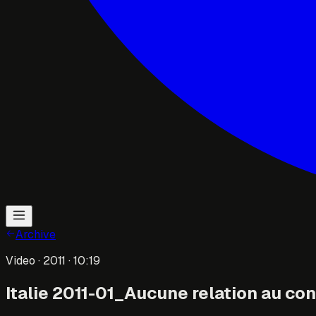
Archive
Video
· 2011
· 10:19
Italie 2011-01_Aucune relation au cont