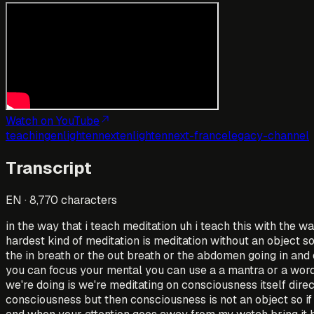
Watch on YouTube
teaching
enlightennext
enlightennext-france
legacy-channel
Transcript
EN
·
8,770
characters
in the way that i teach meditation uh i teach this with the w
hardest kind of meditation is meditation without an object s
the in breath or the out breath or the abdomen going in and 
you can focus your mental you can use a a mantra or a word 
we're doing is we're meditating on consciousness itself dire
consciousness but then consciousness is not an object so if