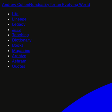
Andrew Cohen
Nonduality for an Evolving World
Life
Lineage
Legacy
Jazz
Teaching
Dictionary
Books
Magazine
Archive
Ashram
Quotes