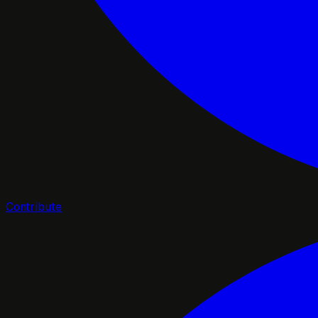
Contribute