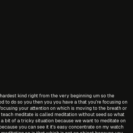
e hardest kind right from the very beginning um so the
od to do so you then you you have a that you're focusing on
focusing your attention on which is moving to the breath or
 teach meditate is called meditation without seed so what
 a bit of a tricky situation because we want to meditate on
because you can see it it's easy concentrate on my watch