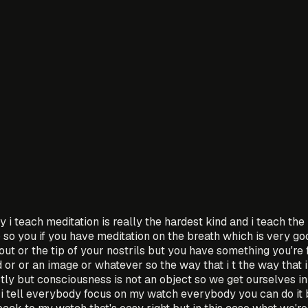
ay i teach meditation is really the hardest kind and i teach th
o so you if you have meditation on the breath which is very go
out or the tip of your nostrils but you have something you're 
or or an image or whatever so the way that i t the way that i
ctly but consciousness is not an object so we get ourselves in
 i tell everybody focus on my watch everybody you can do it 