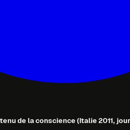
enu de la conscience (Italie 2011, jour