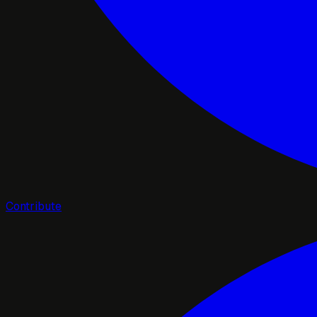
Contribute