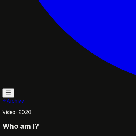
Archive
Video
· 2020
Who am I?