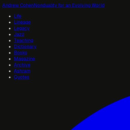
Andrew Cohen
Nonduality for an Evolving World
Life
Lineage
Legacy
Jazz
Teaching
Dictionary
Books
Magazine
Archive
Ashram
Quotes