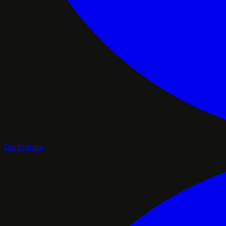
Contribute