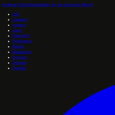
Andrew Cohen
Nonduality for an Evolving World
Life
Lineage
Legacy
Jazz
Teaching
Dictionary
Books
Magazine
Archive
Ashram
Quotes