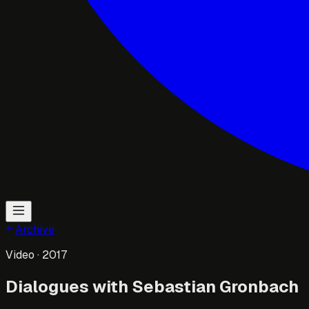
Archive
Video
· 2017
Dialogues with Sebastian Gronbach