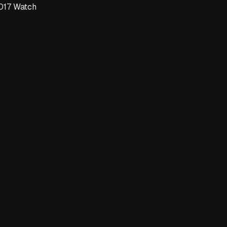
017 Watch