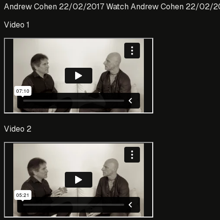
Andrew Cohen 22/02/2017 Watch Andrew Cohen 22/02/2
Video 1
Video 2