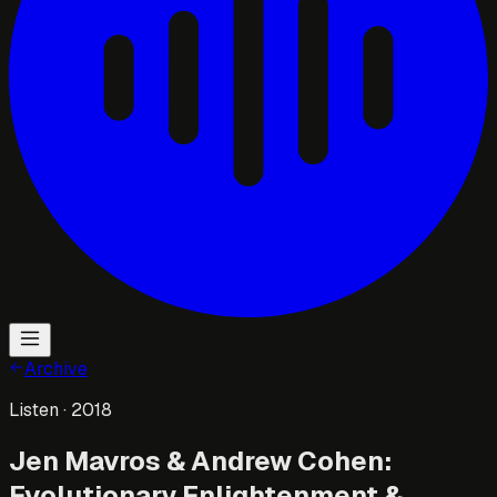
Archive
Listen
· 2018
Jen Mavros & Andrew Cohen:
Evolutionary Enlightenment &