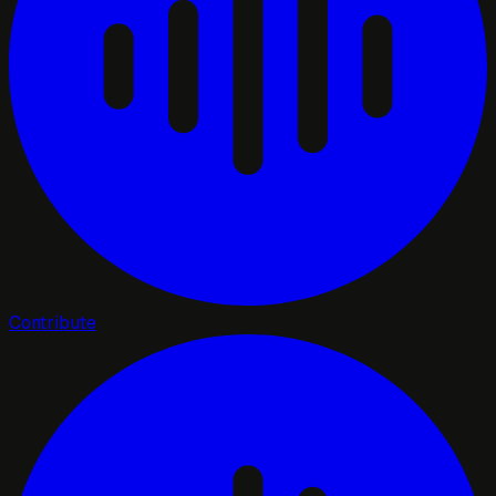
Contribute