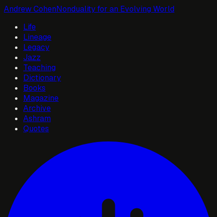
Andrew Cohen
Nonduality for an Evolving World
Life
Lineage
Legacy
Jazz
Teaching
Dictionary
Books
Magazine
Archive
Ashram
Quotes