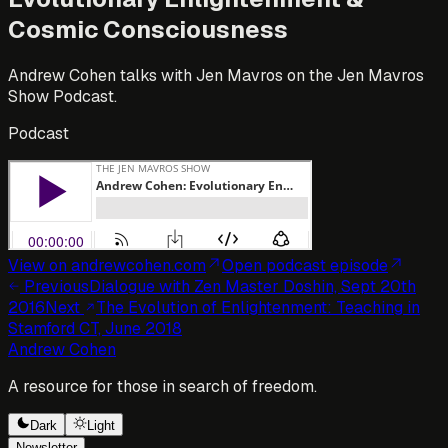
Cosmic Consciousness
Andrew Cohen talks with Jen Mavros on the Jen Mavros
Show Podcast.
Podcast
View on andrewcohen.com
Open
podcast episode
Previous
Dialogue with Zen Master Doshin, Sept 20th
2016
Next
The Evolution of Enlightenment: Teaching in
Stamford CT, June 2018
Andrew Cohen
A resource for those in search of freedom.
Dark
Light
Newsletter