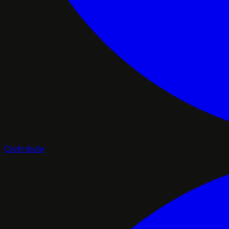
Contribute