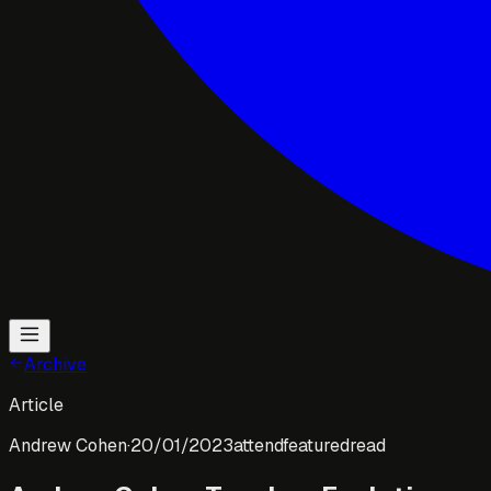
Archive
Article
Andrew Cohen
·
20/01/2023
attend
featured
read