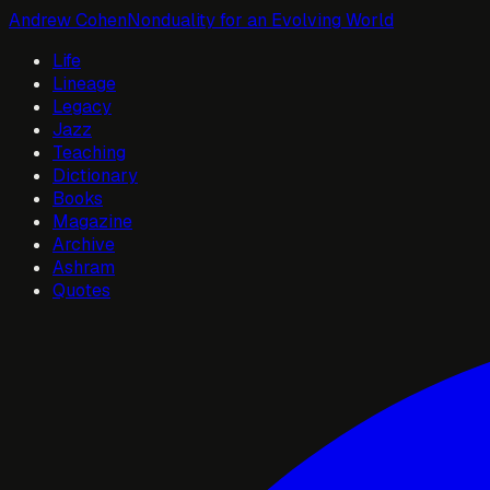
Andrew Cohen
Nonduality for an Evolving World
Life
Lineage
Legacy
Jazz
Teaching
Dictionary
Books
Magazine
Archive
Ashram
Quotes