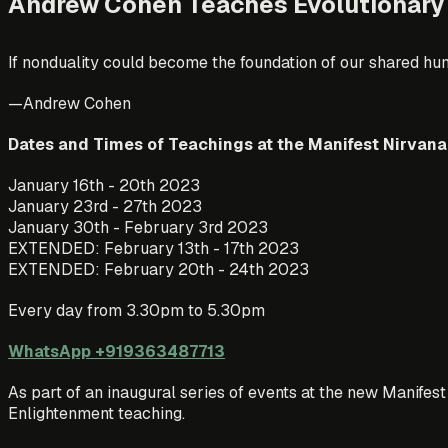
Andrew Cohen Teaches Evolutionary
If nonduality could become the foundation of our shared hu
—Andrew Cohen
Dates and Times of Teachings at the Manifest Nirvana
January 16th - 20th 2023
January 23rd - 27th 2023
January 30th - February 3rd 2023
EXTENDED: February 13th - 17th 2023
EXTENDED: February 20th - 24th 2023
Every day from 3.30pm to 5.30pm
WhatsApp +919363487713
As part of an inaugural series of events at the new Manife
Enlightenment teaching.