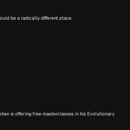
ld be a radically different place.
hen is offering free masterclasses in his Evolutionary