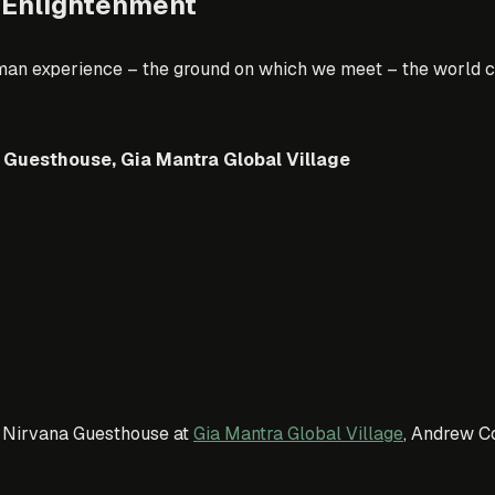
 Enlightenment
man experience – the ground on which we meet – the world cou
 Guesthouse, Gia Mantra Global Village
st Nirvana Guesthouse at
Gia Mantra Global Village
, Andrew Co